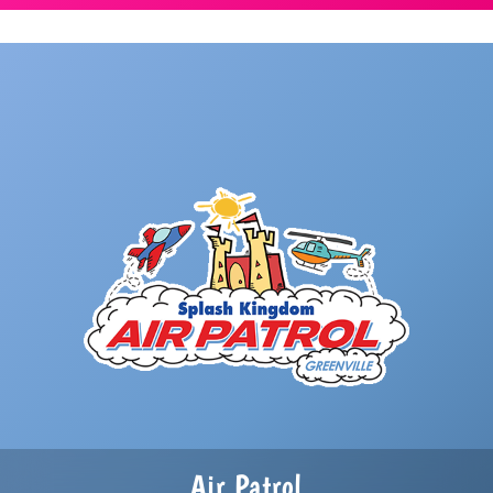
Air Patrol