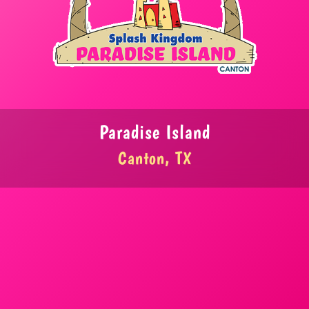
Paradise Island
Canton, TX