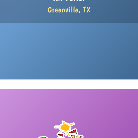
Greenville, TX