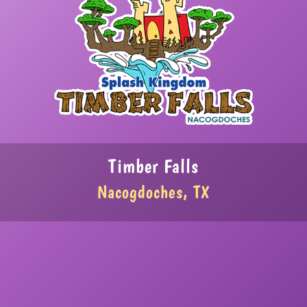
Timber Falls
Nacogdoches, TX