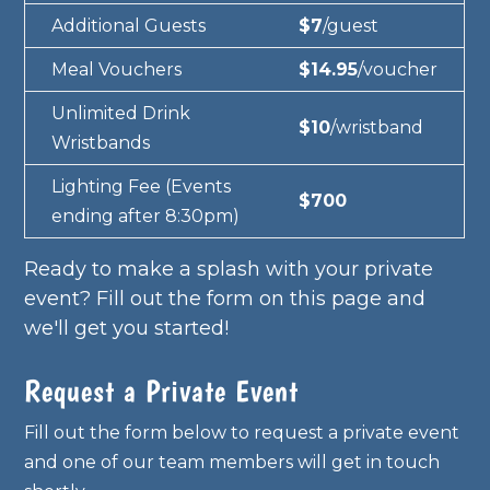
Additional Guests
$7
/guest
Meal Vouchers
$14.95
/voucher
Unlimited Drink
$10
/wristband
Wristbands
Lighting Fee (Events
$700
ending after 8:30pm)
Ready to make a splash with your private
event? Fill out the form on this page and
we'll get you started!
Request a Private Event
Fill out the form below to request a private event
and one of our team members will get in touch