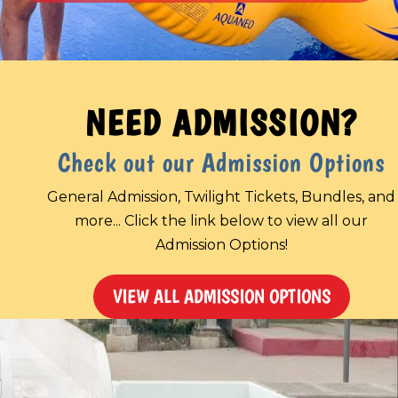
NEED ADMISSION?
Check out our Admission Options
General Admission, Twilight Tickets, Bundles, and
more... Click the link below to view all our
Admission Options!
VIEW ALL ADMISSION OPTIONS