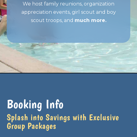
We host family reunions, organization
appreciation events, girl scout and boy
scout troops, and
much more.
Booking Info
Splash into Savings with Exclusive
Group Packages