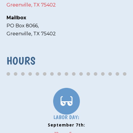
Greenville, TX 75402
Mailbox
PO Box 8066,
Greenville, TX 75402
HOURS
LABOR DAY:
September 7th: