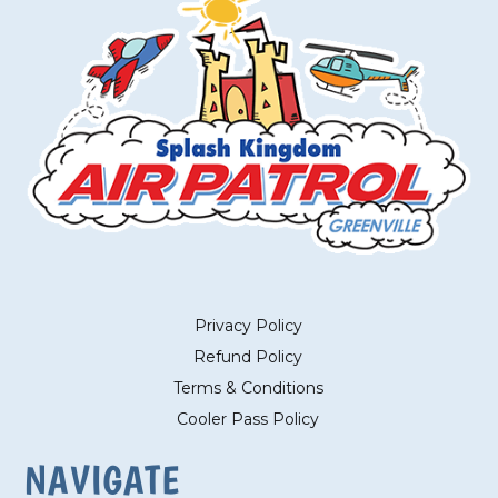
Privacy Policy
Refund Policy
Terms & Conditions
Cooler Pass Policy
NAVIGATE