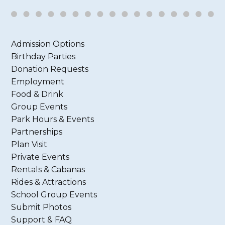
Admission Options
Birthday Parties
Donation Requests
Employment
Food & Drink
Group Events
Park Hours & Events
Partnerships
Plan Visit
Private Events
Rentals & Cabanas
Rides & Attractions
School Group Events
Submit Photos
Support & FAQ