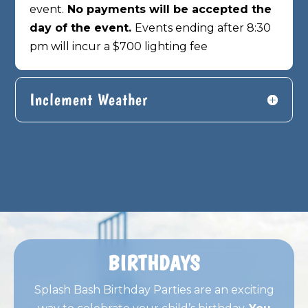
event.
No payments will be accepted the
day of the event.
Events ending after 8:30
pm will incur a $700 lighting fee
Inclement Weather
BIRTHDAYS
Splash Bash Birthday Parties are an exciting