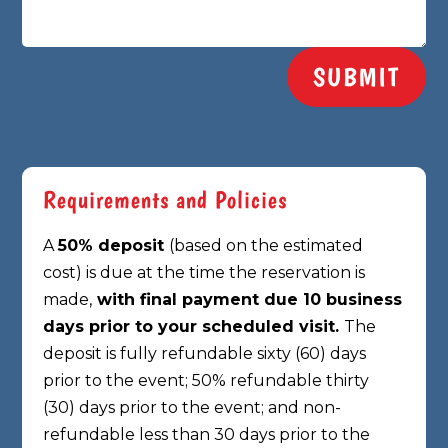
SUBMIT
Requirements and Policies
A
50% deposit
(based on the estimated
cost) is due at the time the reservation is
made,
with final payment due 10 business
days prior to your scheduled visit.
The
deposit is fully refundable sixty (60) days
prior to the event; 50% refundable thirty
(30)
days prior to the event; and non-
refundable less than 30 days prior to the