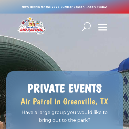
NOW HIRING for the 2026 Summer Season - Apply Today!
PRIVATE EVENTS
Air Patrol in Greenville, TX
Have a large group you would like to
bring out to the park?