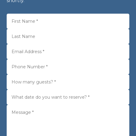
shortly.