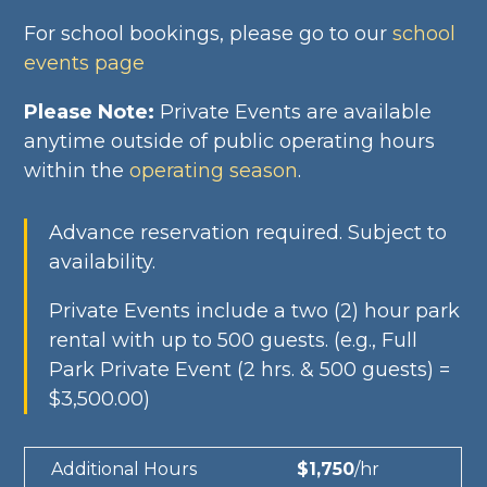
For school bookings, please go to our
school
events page
Please Note:
Private Events are available
anytime outside of public operating hours
within the
operating season
.
Advance reservation required. Subject to
availability.
Private Events include a two (2) hour park
rental with up to 500 guests.
(e.g., Full
Park Private Event (2 hrs. & 500 guests) =
$3,500.00)
Additional Hours
$1,750
/hr