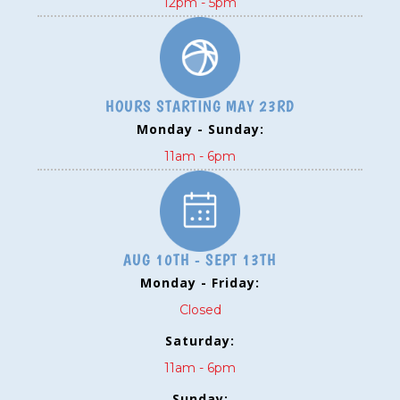
12pm - 5pm
HOURS STARTING MAY 23RD
Monday - Sunday:
11am - 6pm
AUG 10TH - SEPT 13TH
Monday - Friday:
Closed
Saturday:
11am - 6pm
Sunday: