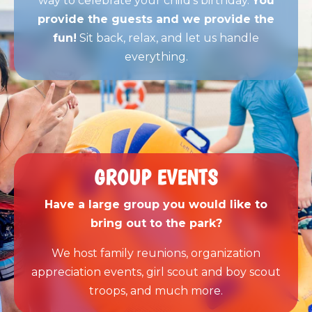
way to celebrate your child’s birthday.
You
provide the guests and we provide the
fun!
Sit back, relax, and let us handle
everything.
GROUP EVENTS
Have a large group you would like to
bring out to the park?
We host family reunions, organization
appreciation events, girl scout and boy scout
troops, and much more.