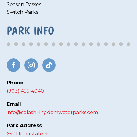
Season Passes
Switch Parks
PARK INFO
Phone
(903) 455-4040
Email
info@splashkingdomwaterparks.com
Park Address
6501 Interstate 30